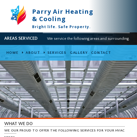
Parry Air Heating
& Cooling
Bright life. Safe Property.
AREAS SERVICED
We service the following areas and surround
HOME
ABOUT
SERVICES
GALLERY
CONTACT