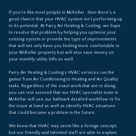
If you're like most people in McKellar , then there's a
good chance that your HVAC system isn't performing up
to its potential. At Parry Air Heating & Cooling, we hope
to resolve that problem by helping you optimize your
existing system or provide the type of improvements
that will not only have you feeling more comfortable in
your McKellar property but will also save money on
your monthly utility bills as well.
Parry Air Heating & Cooling's HVAC services run the
gamut from Air Conditioning to Heating and Air Quality
tasks. Regardless of the exact work that we're doing,
you can rest assured that our HVAC specialist team in
McKellar will use our hallmark detailed workflow to fix
the issue at hand as well as identify HVAC situations
that could become a problem in the future.
We know that HVAC may seem like a foreign concept,
but our friendly and talented staff are able to explain