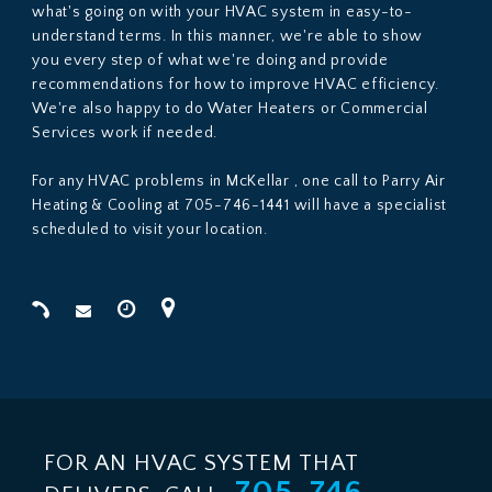
what's going on with your HVAC system in easy-to-
understand terms. In this manner, we're able to show
you every step of what we're doing and provide
recommendations for how to improve HVAC efficiency.
We're also happy to do Water Heaters or Commercial
Services work if needed.
For any HVAC problems in McKellar , one call to Parry Air
Heating & Cooling at 705-746-1441 will have a specialist
scheduled to visit your location.
FOR AN HVAC SYSTEM THAT