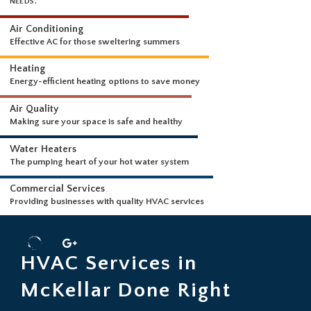
WHAT WE DO
WE OUR PROUD TO OFFER THE FOLLOWING SERVICES FOR YOUR HVA
NEEDS.
Air Conditioning
Effective AC for those sweltering summers
Heating
Energy-efficient heating options to save money
Air Quality
Making sure your space is safe and healthy
Water Heaters
The pumping heart of your hot water system
Commercial Services
HVAC Services in
Providing businesses with quality HVAC services
McKellar Done Right