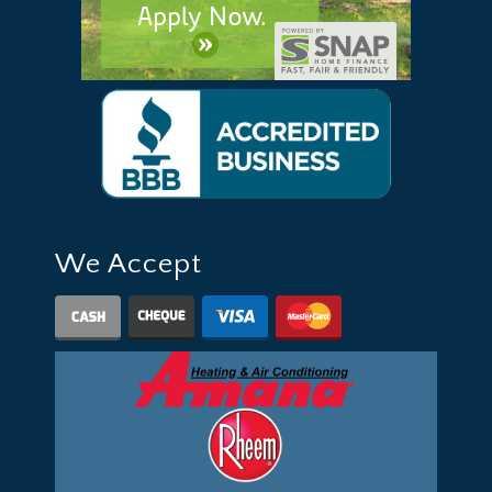
We Accept