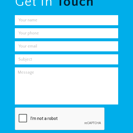
Get In
Touch