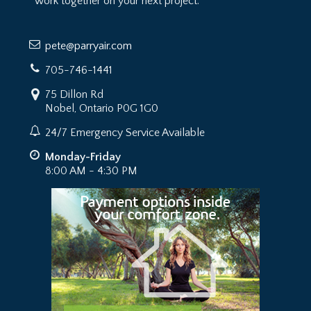
work together on your next project.
pete@parryair.com
705-746-1441
75 Dillon Rd
Nobel, Ontario P0G 1G0
24/7 Emergency Service Available
Monday-Friday
8:00 AM - 4:30 PM