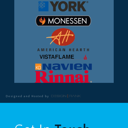
Designed and Hosted by