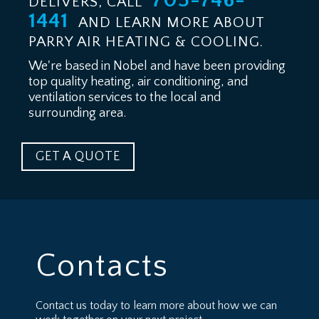
705-746-
DELIVERS, CALL
1441
AND LEARN MORE ABOUT
PARRY AIR HEATING & COOLING.
We're based in Nobel and have been providing
top quality heating, air conditioning, and
ventilation services to the local and
surrounding area.
GET A QUOTE
Contacts
Contact us today to learn more about how we can