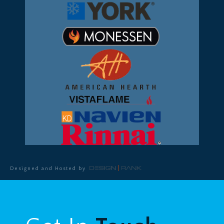
Designed and Hosted by