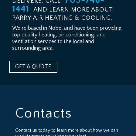
705-746-
DELIVERS, CALL
1441
AND LEARN MORE ABOUT
PARRY AIR HEATING & COOLING.
We're based in Nobel and have been providing
top quality heating, air conditioning, and
ventilation services to the local and
surrounding area.
GET A QUOTE
Contacts
Contact us today to learn more about how we can