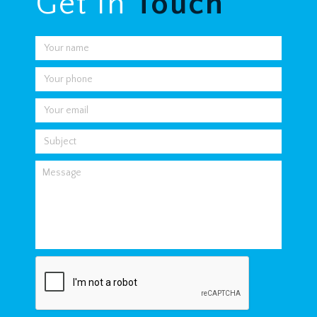
Get In
Touch