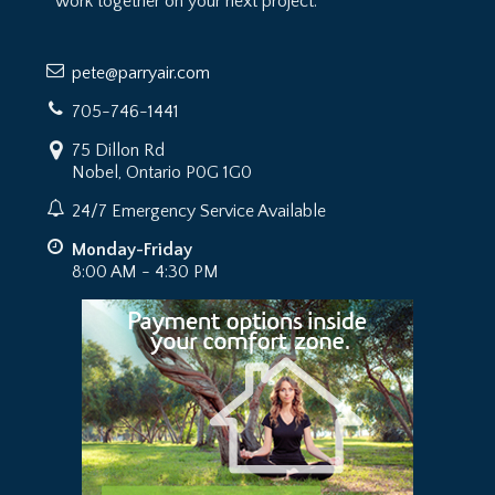
work together on your next project.
pete@parryair.com
705-746-1441
75 Dillon Rd
Nobel, Ontario P0G 1G0
24/7 Emergency Service Available
Monday-Friday
8:00 AM - 4:30 PM