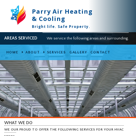
Parry Air Heating
& Cooling
Bright life. Safe Property.
AREAS SERVICED
We service the following areas and surround
HOME
ABOUT
SERVICES
GALLERY
CONTACT