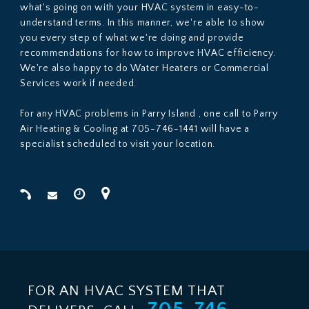
what's going on with your HVAC system in easy-to-
understand terms. In this manner, we're able to show
you every step of what we're doing and provide
recommendations for how to improve HVAC efficiency.
We're also happy to do Water Heaters or Commercial
Services work if needed.
For any HVAC problems in Parry Island , one call to Parry
Air Heating & Cooling at 705-746-1441 will have a
specialist scheduled to visit your location.
FOR AN HVAC SYSTEM THAT