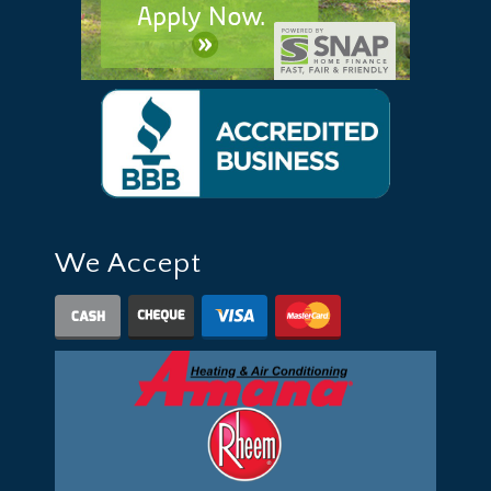
We Accept