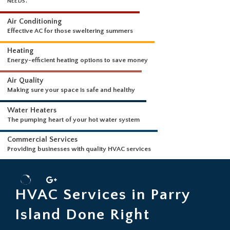
WHAT WE DO
WE OUR PROUD TO OFFER THE FOLLOWING SERVICES FOR YOUR HVA
NEEDS.
Air Conditioning
Effective AC for those sweltering summers
Heating
Energy-efficient heating options to save money
Air Quality
Making sure your space is safe and healthy
Water Heaters
The pumping heart of your hot water system
Commercial Services
HVAC Services in Parry
Providing businesses with quality HVAC services
Island Done Right