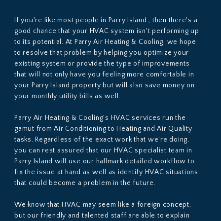
If you're like most people in Parry Island , then there's a
good chance that your HVAC system isn't performing up
to its potential. At Parry Air Heating & Cooling, we hope
to resolve that problem by helping you optimize your
existing system or provide the type of improvements
that will not only have you feeling more comfortable in
your Parry Island property but will also save money on
your monthly utility bills as well.
Parry Air Heating & Cooling's HVAC services run the
gamut from Air Conditioning to Heating and Air Quality
tasks. Regardless of the exact work that we're doing,
you can rest assured that our HVAC specialist team in
Parry Island will use our hallmark detailed workflow to
fix the issue at hand as well as identify HVAC situations
that could become a problem in the future.
We know that HVAC may seem like a foreign concept,
but our friendly and talented staff are able to explain