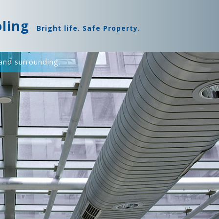
oling
Bright life. Safe Property.
and surrounding.