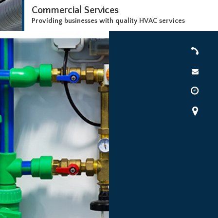
Commercial Services
Providing businesses with quality HVAC services