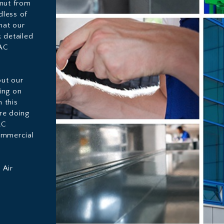
amut from
dless of
hat our
 detailed
VAC
ut our
oing on
 this
re doing
AC
ommercial
 Air