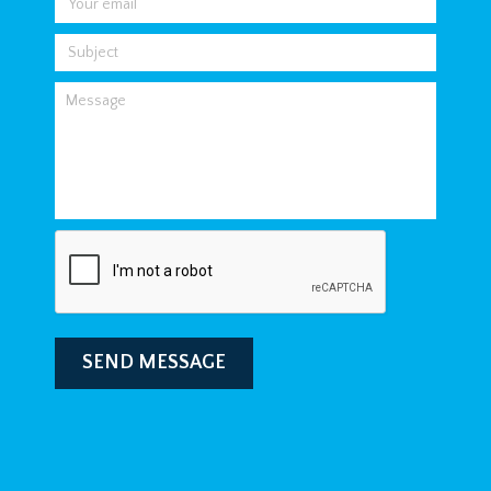
SEND MESSAGE