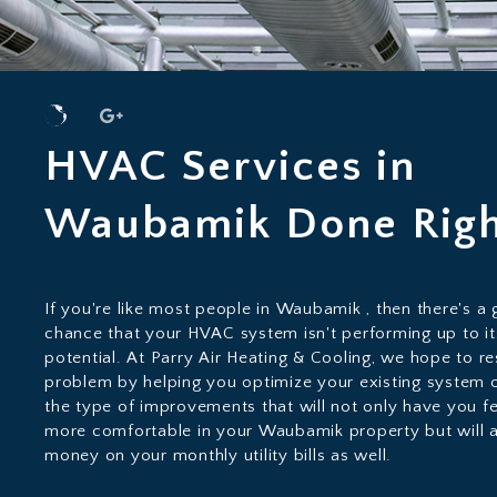
HVAC Services in
Waubamik Done Rig
If you're like most people in Waubamik , then there's a
chance that your HVAC system isn't performing up to it
potential. At Parry Air Heating & Cooling, we hope to re
problem by helping you optimize your existing system 
the type of improvements that will not only have you fe
more comfortable in your Waubamik property but will 
money on your monthly utility bills as well.