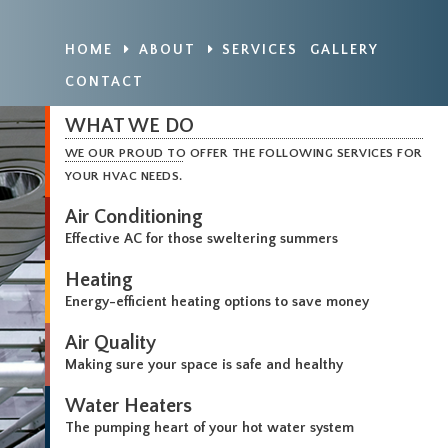
HOME
ABOUT
SERVICES
GALLERY
CONTACT
WHAT WE DO
WE OUR PROUD TO OFFER THE FOLLOWING SERVICES FOR
YOUR HVAC NEEDS.
Air Conditioning
Effective AC for those sweltering summers
Heating
Energy-efficient heating options to save money
Air Quality
Making sure your space is safe and healthy
Water Heaters
The pumping heart of your hot water system