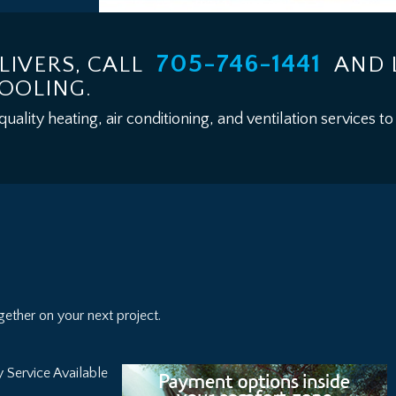
705-746-1441
LIVERS, CALL
AND 
COOLING.
lity heating, air conditioning, and ventilation services to
ether on your next project.
 Service Available