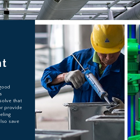
ht
 good
s
solve that
or provide
eling
also save