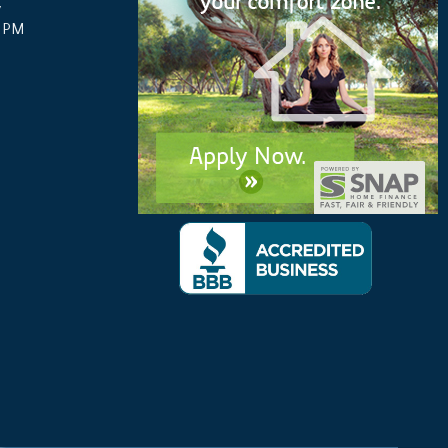
y
0 PM