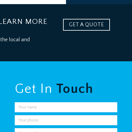
LEARN MORE
GET A QUOTE
 the local and
Get In
Touch