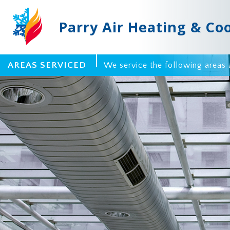
Parry Air Heating & Co
AREAS SERVICED
We service the following areas 