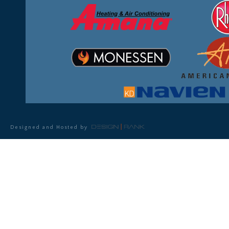
Designed and Hosted by