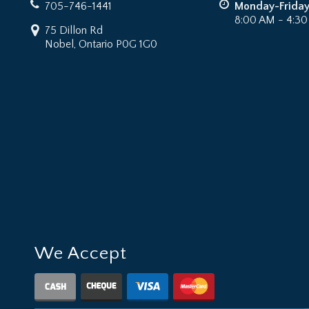
705-746-1441
Monday-Frida
8:00 AM - 4:3
75 Dillon Rd
Nobel, Ontario P0G 1G0
We Accept