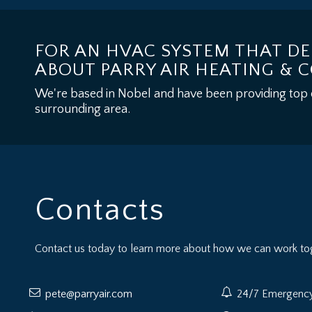
FOR AN HVAC SYSTEM THAT DE
ABOUT PARRY AIR HEATING & 
We're based in Nobel and have been providing top qua
surrounding area.
Contacts
Contact us today to learn more about how we can work tog
pete@parryair.com
24/7 Emergency