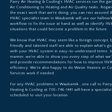
Parry Air Heating & Cooling's HVAC services run the g
Air Conditioning to Heating and Air Quality tasks. Regar
the exact work that we're doing, you can rest assured t
HVAC specialist team in Waubamik will use our hallmark
workflow to fix the issue at hand as well as identify H
situations that could become a problem in the future.
We know that HVAC may seem like a foreign concept, b
friendly and talented staff are able to explain what's g
with your HVAC system in easy-to-understand terms. In
manner, we're able to show you every step of what we'
and provide recommendations for how to improve HV
efficiency. We're also happy to do Water Heaters or C
Services work if needed.
For any HVAC problems in Waubamik , one call to Parry
Heating & Cooling at 705-746-1441 will have a specialist
scheduled to visit your location.